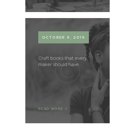
OCTOBER 9, 2019
Craft books that every
maker should have
READ MORE