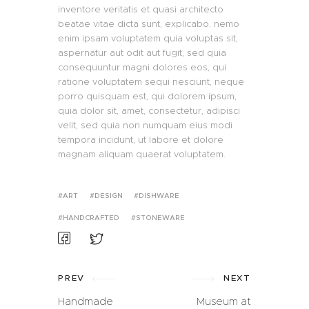
inventore veritatis et quasi architecto
beatae vitae dicta sunt, explicabo. nemo
enim ipsam voluptatem quia voluptas sit,
aspernatur aut odit aut fugit, sed quia
consequuntur magni dolores eos, qui
ratione voluptatem sequi nesciunt, neque
porro quisquam est, qui dolorem ipsum,
quia dolor sit, amet, consectetur, adipisci
velit, sed quia non numquam eius modi
tempora incidunt, ut labore et dolore
magnam aliquam quaerat voluptatem.
ART
DESIGN
DISHWARE
HANDCRAFTED
STONEWARE
PREV
NEXT
Handmade
Museum at