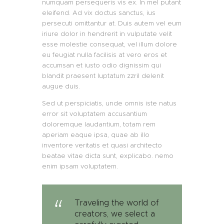
numquam persequeris vis ex. In mel putant
eleifend. Ad vix doctus sanctus, ius
persecuti omittantur at. Duis autem vel eum
iriure dolor in hendrerit in vulputate velit
esse molestie consequat, vel illum dolore
eu feugiat nulla facilisis at vero eros et
accumsan et iusto odio dignissim qui
blandit praesent luptatum zzril delenit
augue duis.
Sed ut perspiciatis, unde omnis iste natus
error sit voluptatem accusantium
doloremque laudantium, totam rem
aperiam eaque ipsa, quae ab illo
inventore veritatis et quasi architecto
beatae vitae dicta sunt, explicabo. nemo
enim ipsam voluptatem.
Traveling the world of
creators, we select a