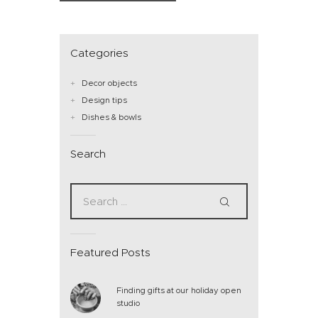
Categories
Decor objects
Design tips
Dishes & bowls
Search
Featured Posts
Finding gifts at our holiday open
studio