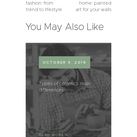
fashion: from
home: painted
trend to lifestyle
art for your walls
You May Also Like
OCTOBER 9, 2019
Types of ceramics: main
differences
READ MORE