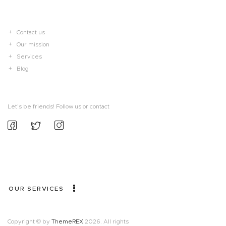
Contact us
Our mission
Services
Blog
Let’s be friends! Follow us or contact
OUR SERVICES
Copyright © by
ThemeREX
2026. All rights