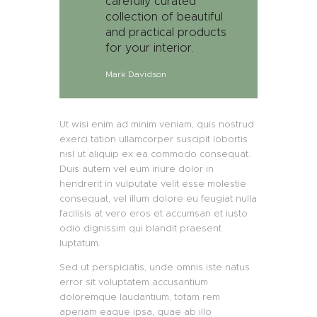
carefully curated
collection of beautiful
and practical products
for your interior.
Mark Davidson
Ut wisi enim ad minim veniam, quis nostrud
exerci tation ullamcorper suscipit lobortis
nisl ut aliquip ex ea commodo consequat.
Duis autem vel eum iriure dolor in
hendrerit in vulputate velit esse molestie
consequat, vel illum dolore eu feugiat nulla
facilisis at vero eros et accumsan et iusto
odio dignissim qui blandit praesent
luptatum.
Sed ut perspiciatis, unde omnis iste natus
error sit voluptatem accusantium
doloremque laudantium, totam rem
aperiam eaque ipsa, quae ab illo