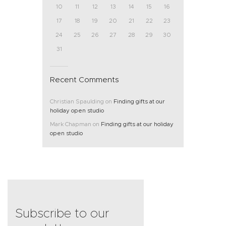
10
11
12
13
14
15
16
17
18
19
20
21
22
23
24
25
26
27
28
29
30
31
Recent Comments
Christian Spaulding
on
Finding gifts at our
holiday open studio
Mark Chapman
on
Finding gifts at our holiday
open studio
Subscribe to our