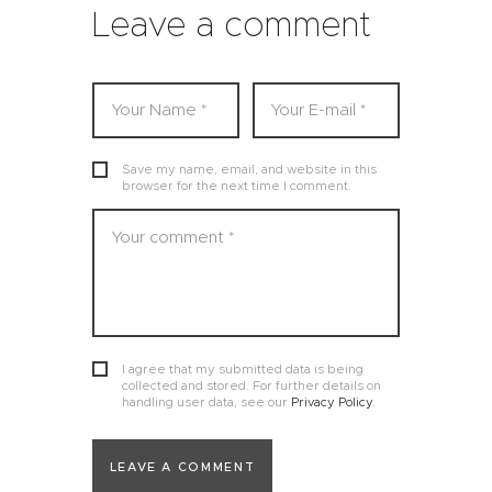
Leave a comment
Save my name, email, and website in this
browser for the next time I comment.
I agree that my submitted data is being
collected and stored. For further details on
handling user data, see our
Privacy Policy
.