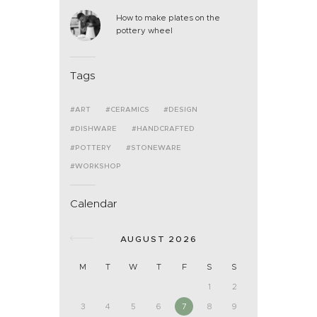
How to make plates on the
pottery wheel
Tags
ART
CERAMICS
DESIGN
DISHWARE
HANDCRAFTED
POTTERY
STONEWARE
WORKSHOP
Calendar
AUGUST 2026
M
T
W
T
F
S
S
1
2
3
4
5
6
7
8
9