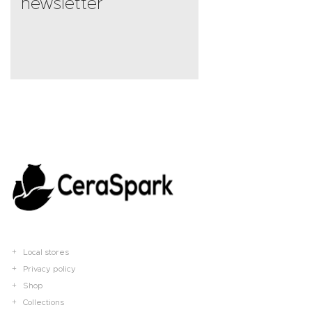
newsletter
Local stores
Privacy policy
Shop
Collections