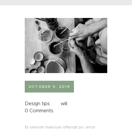
OCTOBER 9, 2019
Design tips
will
0
Comments
Et omnium malorum offendit pri, error