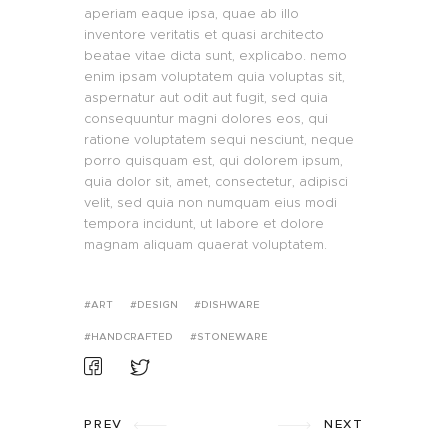
aperiam eaque ipsa, quae ab illo
inventore veritatis et quasi architecto
beatae vitae dicta sunt, explicabo. nemo
enim ipsam voluptatem quia voluptas sit,
aspernatur aut odit aut fugit, sed quia
consequuntur magni dolores eos, qui
ratione voluptatem sequi nesciunt, neque
porro quisquam est, qui dolorem ipsum,
quia dolor sit, amet, consectetur, adipisci
velit, sed quia non numquam eius modi
tempora incidunt, ut labore et dolore
magnam aliquam quaerat voluptatem.
ART
DESIGN
DISHWARE
HANDCRAFTED
STONEWARE
PREV
NEXT