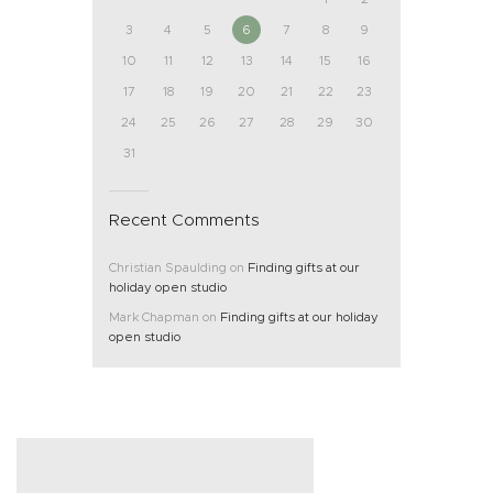
3
4
5
6
7
8
9
10
11
12
13
14
15
16
17
18
19
20
21
22
23
24
25
26
27
28
29
30
31
Recent Comments
Christian Spaulding
on
Finding gifts at our
holiday open studio
Mark Chapman
on
Finding gifts at our holiday
open studio