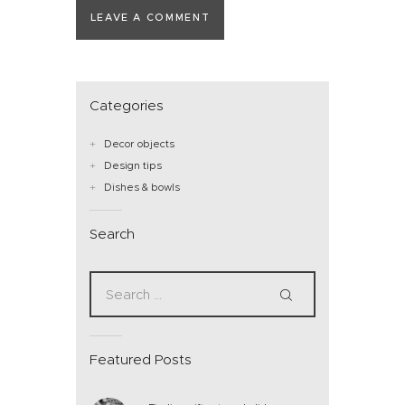
Categories
Decor objects
Design tips
Dishes & bowls
Search
Featured Posts