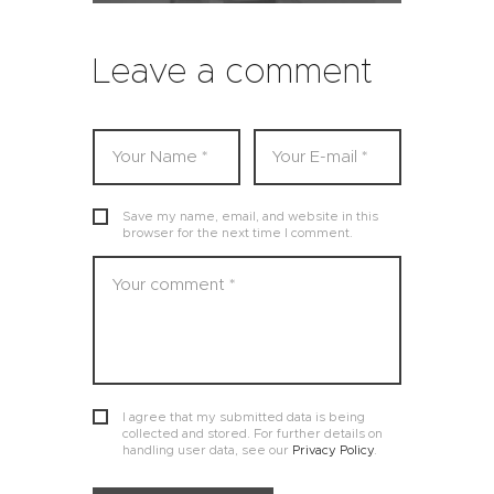
Leave a comment
Save my name, email, and website in this
browser for the next time I comment.
I agree that my submitted data is being
collected and stored. For further details on
handling user data, see our
Privacy Policy
.