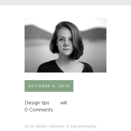
OCTOBER 9, 2019
Design tips
will
0
Comments
Id ius labitur volumus, in sea percipitur