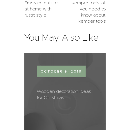
Embrace nature
Kemper tools: all
at home with
you need to
rustic style
know about
kemper tools
You May Also Like
OCTOBER 9, 2019
Wooden decoration ideas
for Christmas