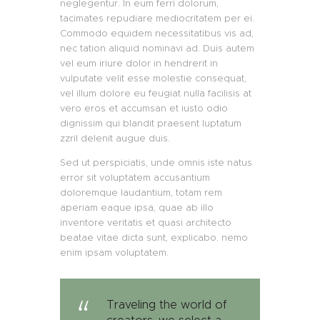
neglegentur. In eum ferri dolorum,
tacimates repudiare mediocritatem per ei.
Commodo equidem necessitatibus vis ad,
nec tation aliquid nominavi ad. Duis autem
vel eum iriure dolor in hendrerit in
vulputate velit esse molestie consequat,
vel illum dolore eu feugiat nulla facilisis at
vero eros et accumsan et iusto odio
dignissim qui blandit praesent luptatum
zzril delenit augue duis.
Sed ut perspiciatis, unde omnis iste natus
error sit voluptatem accusantium
doloremque laudantium, totam rem
aperiam eaque ipsa, quae ab illo
inventore veritatis et quasi architecto
beatae vitae dicta sunt, explicabo. nemo
enim ipsam voluptatem.
Traveling the world of