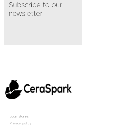
Subscribe to our
newsletter
Local stores
Privacy policy