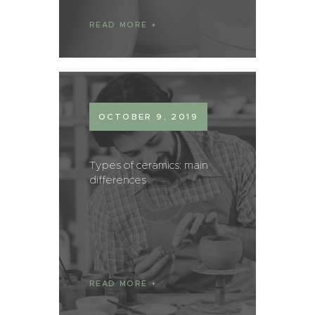
READ MORE
OCTOBER 9, 2019
Types of ceramics: main
differences
READ MORE