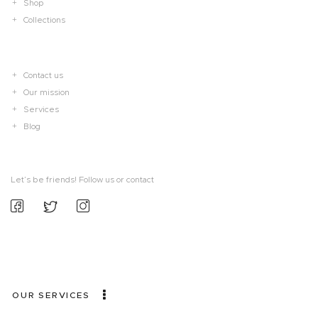
Shop
Collections
Contact us
Our mission
Services
Blog
Let’s be friends! Follow us or contact
OUR SERVICES