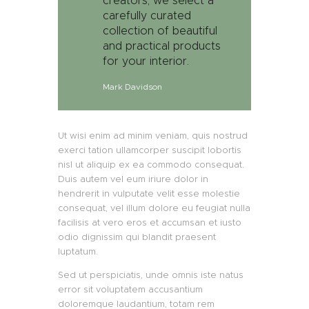
creators, we select a
carefully curated
collection of beautiful
and practical products
for your interior.
Mark Davidson
Ut wisi enim ad minim veniam, quis nostrud
exerci tation ullamcorper suscipit lobortis
nisl ut aliquip ex ea commodo consequat.
Duis autem vel eum iriure dolor in
hendrerit in vulputate velit esse molestie
consequat, vel illum dolore eu feugiat nulla
facilisis at vero eros et accumsan et iusto
odio dignissim qui blandit praesent
luptatum.
Sed ut perspiciatis, unde omnis iste natus
error sit voluptatem accusantium
doloremque laudantium, totam rem