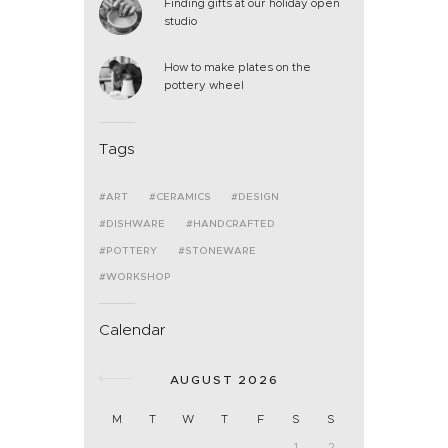
Finding gifts at our holiday open
studio
How to make plates on the
pottery wheel
Tags
ART
CERAMICS
DESIGN
DISHWARE
HANDCRAFTED
POTTERY
STONEWARE
WORKSHOP
Calendar
AUGUST 2026
M
T
W
T
F
S
S
1
2