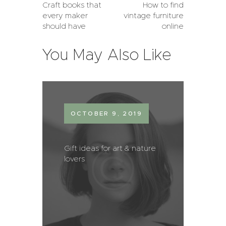
Craft books that
How to find
every maker
vintage furniture
should have
online
You May Also Like
OCTOBER 9, 2019
Gift ideas for art & nature
lovers