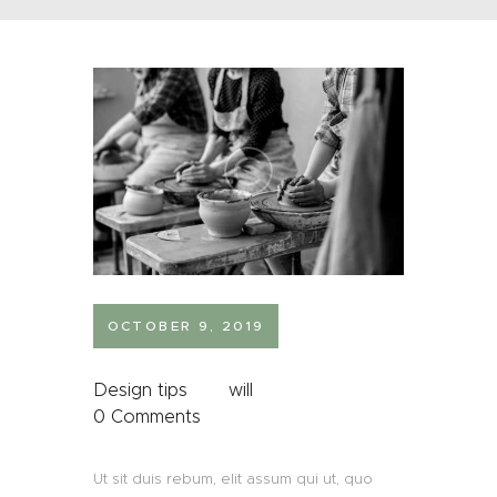
OCTOBER 9, 2019
Design tips
will
0
Comments
Ut sit duis rebum, elit assum qui ut, quo