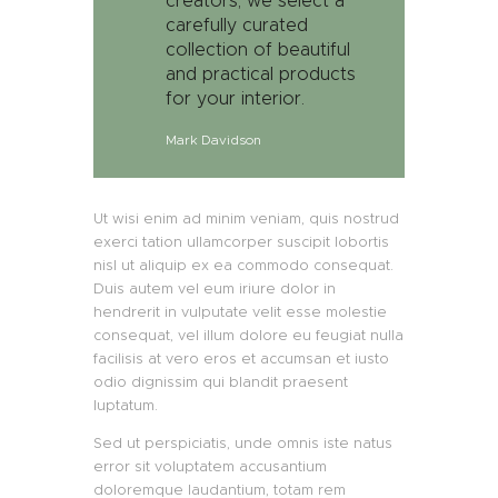
creators, we select a
carefully curated
collection of beautiful
and practical products
for your interior.
Mark Davidson
Ut wisi enim ad minim veniam, quis nostrud
exerci tation ullamcorper suscipit lobortis
nisl ut aliquip ex ea commodo consequat.
Duis autem vel eum iriure dolor in
hendrerit in vulputate velit esse molestie
consequat, vel illum dolore eu feugiat nulla
facilisis at vero eros et accumsan et iusto
odio dignissim qui blandit praesent
luptatum.
Sed ut perspiciatis, unde omnis iste natus
error sit voluptatem accusantium
doloremque laudantium, totam rem