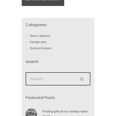
Categories
Decor objects
Design tips
Dishes & bowls
Search
Featured Posts
Finding gifts at our holiday open
studio