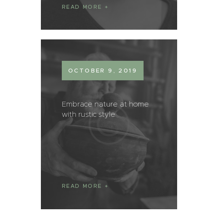
READ MORE
OCTOBER 9, 2019
Embrace nature at home
with rustic style
READ MORE