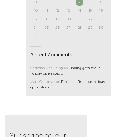
3
4
5
6
7
8
9
10
11
12
13
14
15
16
17
18
19
20
21
22
23
24
25
26
27
28
29
30
31
Recent Comments
Christian Spaulding
on
Finding gifts at our
holiday open studio
Mark Chapman
on
Finding gifts at our holiday
open studio
Subscribe to our