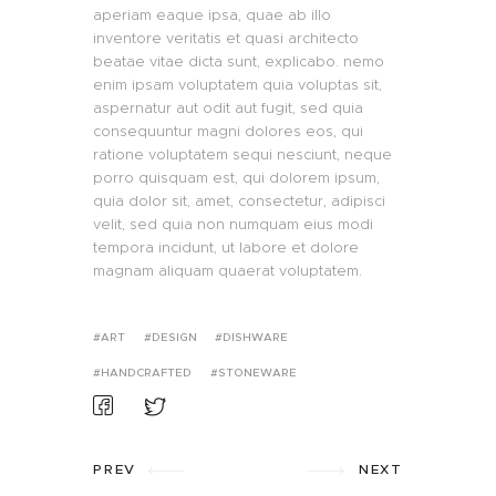
aperiam eaque ipsa, quae ab illo
inventore veritatis et quasi architecto
beatae vitae dicta sunt, explicabo. nemo
enim ipsam voluptatem quia voluptas sit,
aspernatur aut odit aut fugit, sed quia
consequuntur magni dolores eos, qui
ratione voluptatem sequi nesciunt, neque
porro quisquam est, qui dolorem ipsum,
quia dolor sit, amet, consectetur, adipisci
velit, sed quia non numquam eius modi
tempora incidunt, ut labore et dolore
magnam aliquam quaerat voluptatem.
ART
DESIGN
DISHWARE
HANDCRAFTED
STONEWARE
PREV
NEXT