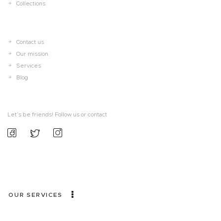
Collections
Contact us
Our mission
Services
Blog
Let’s be friends! Follow us or contact
OUR SERVICES