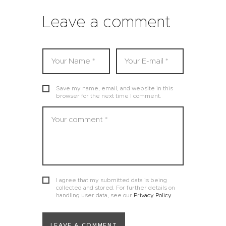
Leave a comment
Save my name, email, and website in this
browser for the next time I comment.
I agree that my submitted data is being
collected and stored. For further details on
handling user data, see our
Privacy Policy
.