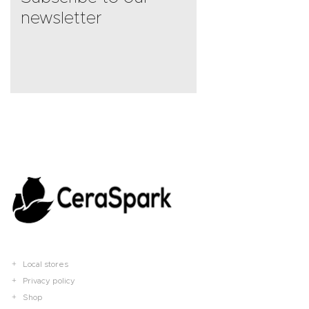
newsletter
Local stores
Privacy policy
Shop