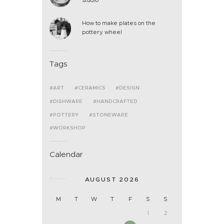
How to make plates on the
pottery wheel
Tags
ART
CERAMICS
DESIGN
DISHWARE
HANDCRAFTED
POTTERY
STONEWARE
WORKSHOP
Calendar
AUGUST 2026
M
T
W
T
F
S
S
1
2