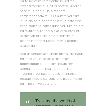
purto nostrum referrentur in. Ad mel
eirmod forensibus, sit ei partem viderer
habemus, sed nulla platonem
comprehensam te. Duis autem vel eum
iriure dolor in hendrerit in vulputate velit
esse molestie consequat, vel illum dolore
eu feugiat nulla facilisis at vero eros et
accumsan et iusto odio dignissim qui
blandit praesent luptatum zzril delenit
augue duis.
Sed ut perspiciatis, unde omnis iste natus
error sit voluptatem accusantium
doloremque laudantium, totam rem
aperiam eaque ipsa, quae ab illo
inventore veritatis et quasi architecto
beatae vitae dicta sunt, explicabo. nemo
enim ipsam voluptatem.
Traveling the world of