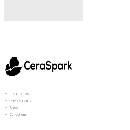
Local stores
Privacy policy
Shop
Collections