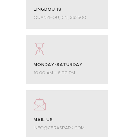
LINGDOU 18
QUANZHOU, CN, 362500
MONDAY-SATURDAY
10:00 AM – 6:00 PM
MAIL US
INFO@CERASPARK.COM