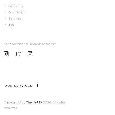
Contact us
Our mission
Services
Blog
Let’s be friends! Follow us or contact
OUR SERVICES
Copyright © by
ThemeREX
2026. All rights
reserved.