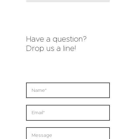
Have a question?
Drop us a line!