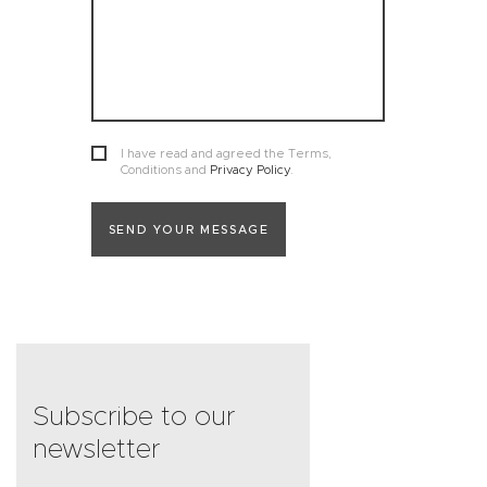
I have read and agreed the Terms,
Conditions and
Privacy Policy
.
SEND YOUR MESSAGE
Subscribe to our
newsletter