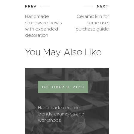
PREV
NEXT
Handmade
Ceramic kiln for
stoneware bowls
home use:
with expanded
purchase guide
decoration
You May Also Like
OCTOBER 9, 2019
Handmade ceramics:
trendy examples and
workshops