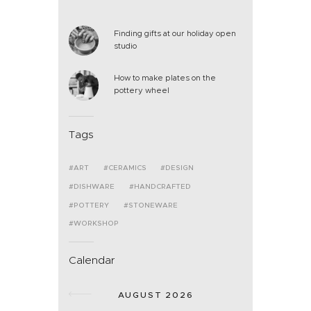
Finding gifts at our holiday open
studio
How to make plates on the
pottery wheel
Tags
ART
CERAMICS
DESIGN
DISHWARE
HANDCRAFTED
POTTERY
STONEWARE
WORKSHOP
Calendar
AUGUST 2026