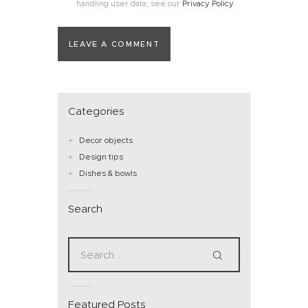
handling user data, see our
Privacy Policy
.
Categories
Decor objects
Design tips
Dishes & bowls
Search
Featured Posts