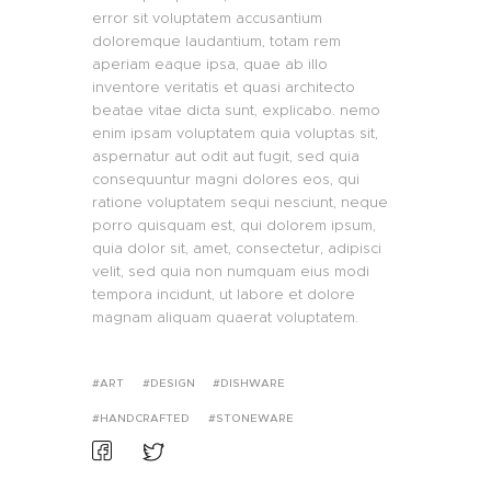
error sit voluptatem accusantium
doloremque laudantium, totam rem
aperiam eaque ipsa, quae ab illo
inventore veritatis et quasi architecto
beatae vitae dicta sunt, explicabo. nemo
enim ipsam voluptatem quia voluptas sit,
aspernatur aut odit aut fugit, sed quia
consequuntur magni dolores eos, qui
ratione voluptatem sequi nesciunt, neque
porro quisquam est, qui dolorem ipsum,
quia dolor sit, amet, consectetur, adipisci
velit, sed quia non numquam eius modi
tempora incidunt, ut labore et dolore
magnam aliquam quaerat voluptatem.
ART
DESIGN
DISHWARE
HANDCRAFTED
STONEWARE