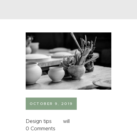
OCTOBER 9, 2019
Design tips
will
0
Comments