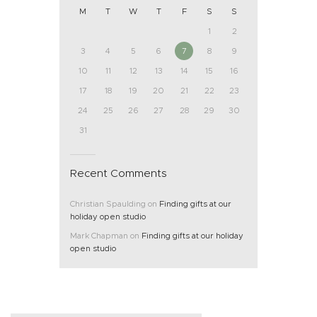
M
T
W
T
F
S
S
1
2
3
4
5
6
7
8
9
10
11
12
13
14
15
16
17
18
19
20
21
22
23
24
25
26
27
28
29
30
31
Recent Comments
Christian Spaulding
on
Finding gifts at our
holiday open studio
Mark Chapman
on
Finding gifts at our holiday
open studio