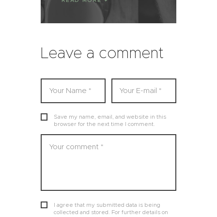
READ MORE
Leave a comment
Save my name, email, and website in this
browser for the next time I comment.
I agree that my submitted data is being
collected and stored. For further details on