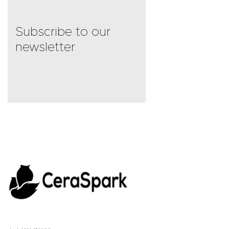
Subscribe to our
newsletter