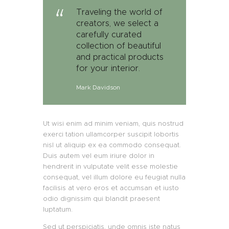
Traveling the world of
creators, we select a
carefully curated
collection of beautiful
and practical products
for your interior.
Mark Davidson
Ut wisi enim ad minim veniam, quis nostrud
exerci tation ullamcorper suscipit lobortis
nisl ut aliquip ex ea commodo consequat.
Duis autem vel eum iriure dolor in
hendrerit in vulputate velit esse molestie
consequat, vel illum dolore eu feugiat nulla
facilisis at vero eros et accumsan et iusto
odio dignissim qui blandit praesent
luptatum.
Sed ut perspiciatis, unde omnis iste natus