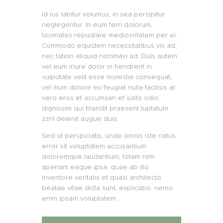
Id ius labitur volumus, in sea percipitur
neglegentur. In eum ferri dolorum,
tacimates repudiare mediocritatem per ei.
Commodo equidem necessitatibus vis ad,
nec tation aliquid nominavi ad. Duis autem
vel eum iriure dolor in hendrerit in
vulputate velit esse molestie consequat,
vel illum dolore eu feugiat nulla facilisis at
vero eros et accumsan et iusto odio
dignissim qui blandit praesent luptatum
zzril delenit augue duis.
Sed ut perspiciatis, unde omnis iste natus
error sit voluptatem accusantium
doloremque laudantium, totam rem
aperiam eaque ipsa, quae ab illo
inventore veritatis et quasi architecto
beatae vitae dicta sunt, explicabo. nemo
enim ipsam voluptatem.