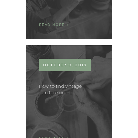
READ MORE
OCTOBER 9, 2019
How to find vintage
furniture online