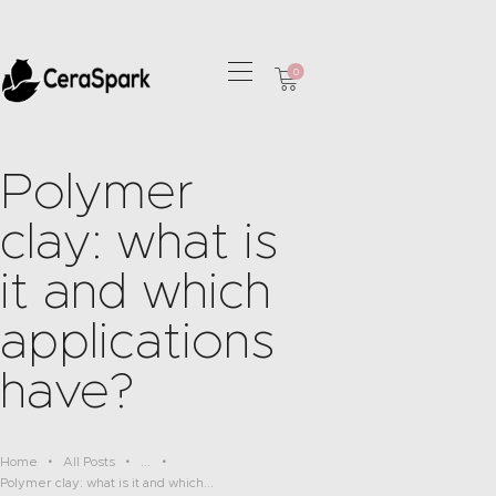
0
HOME
COLLECTIONS
Polymer
OUR SERVICES
clay: what is
CONTACT
it and which
applications
have?
Home
All Posts
...
Polymer clay: what is it and which...