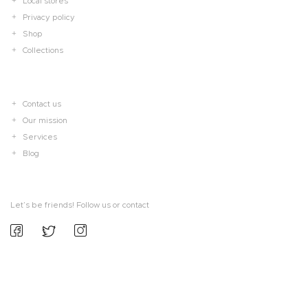
Local stores
Privacy policy
Shop
Collections
Contact us
Our mission
Services
Blog
Let’s be friends! Follow us or contact