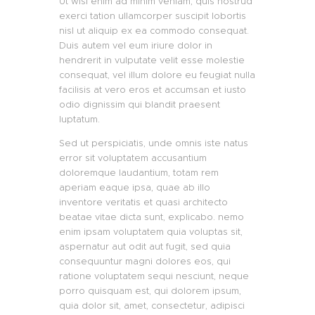
Ut wisi enim ad minim veniam, quis nostrud
exerci tation ullamcorper suscipit lobortis
nisl ut aliquip ex ea commodo consequat.
Duis autem vel eum iriure dolor in
hendrerit in vulputate velit esse molestie
consequat, vel illum dolore eu feugiat nulla
facilisis at vero eros et accumsan et iusto
odio dignissim qui blandit praesent
luptatum.
Sed ut perspiciatis, unde omnis iste natus
error sit voluptatem accusantium
doloremque laudantium, totam rem
aperiam eaque ipsa, quae ab illo
inventore veritatis et quasi architecto
beatae vitae dicta sunt, explicabo. nemo
enim ipsam voluptatem quia voluptas sit,
aspernatur aut odit aut fugit, sed quia
consequuntur magni dolores eos, qui
ratione voluptatem sequi nesciunt, neque
porro quisquam est, qui dolorem ipsum,
quia dolor sit, amet, consectetur, adipisci