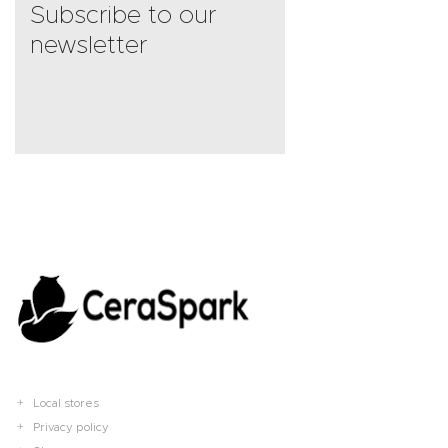
Subscribe to our
newsletter
Local stores
Privacy policy