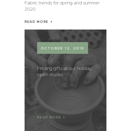
Fabric trends for spring and summer
2020
READ MORE
OCTOBER 12, 2019
Finding gifts at our holiday
open studio
READ MORE