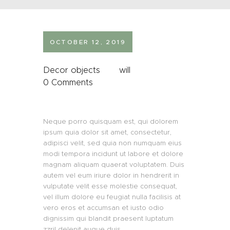
OCTOBER 12, 2019
Decor objects
will
0
Comments
Neque porro quisquam est, qui dolorem
ipsum quia dolor sit amet, consectetur,
adipisci velit, sed quia non numquam eius
modi tempora incidunt ut labore et dolore
magnam aliquam quaerat voluptatem. Duis
autem vel eum iriure dolor in hendrerit in
vulputate velit esse molestie consequat,
vel illum dolore eu feugiat nulla facilisis at
vero eros et accumsan et iusto odio
dignissim qui blandit praesent luptatum
zzril delenit augue duis.