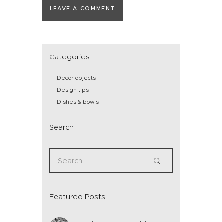
Categories
Decor objects
Design tips
Dishes & bowls
Search
Featured Posts