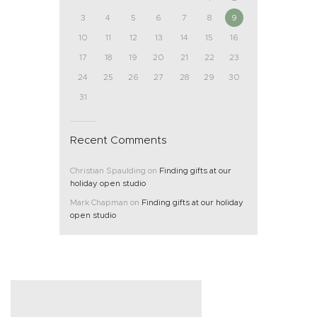
3
4
5
6
7
8
9
10
11
12
13
14
15
16
17
18
19
20
21
22
23
24
25
26
27
28
29
30
31
Recent Comments
Christian Spaulding
on
Finding gifts at our
holiday open studio
Mark Chapman
on
Finding gifts at our holiday
open studio