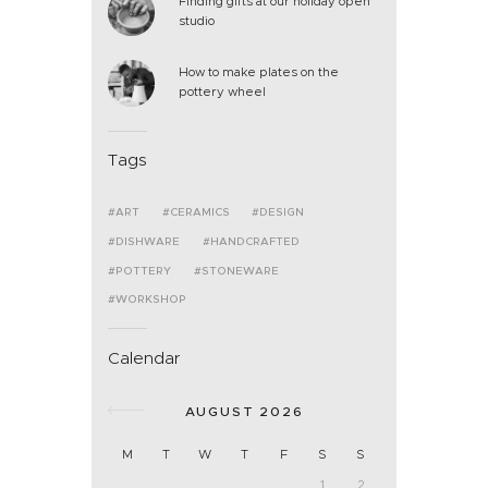
Finding gifts at our holiday open
studio
How to make plates on the
pottery wheel
Tags
ART
CERAMICS
DESIGN
DISHWARE
HANDCRAFTED
POTTERY
STONEWARE
WORKSHOP
Calendar
AUGUST 2026
M
T
W
T
F
S
S
1
2