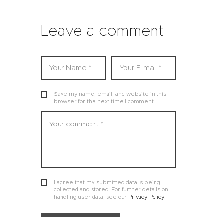
Leave a comment
Save my name, email, and website in this
browser for the next time I comment.
I agree that my submitted data is being
collected and stored. For further details on
handling user data, see our
Privacy Policy
.