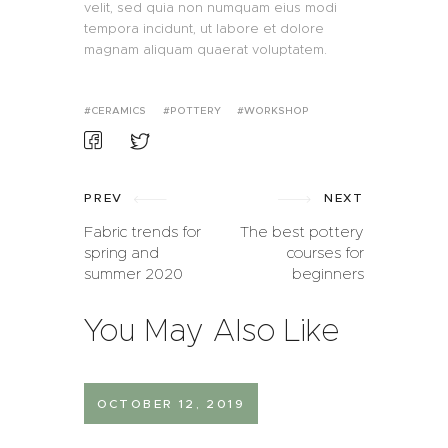
velit, sed quia non numquam eius modi
tempora incidunt, ut labore et dolore
magnam aliquam quaerat voluptatem.
CERAMICS
POTTERY
WORKSHOP
PREV
NEXT
Fabric trends for
The best pottery
spring and
courses for
summer 2020
beginners
You May Also Like
OCTOBER 12, 2019