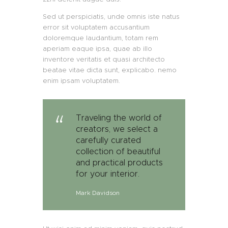
Sed ut perspiciatis, unde omnis iste natus
error sit voluptatem accusantium
doloremque laudantium, totam rem
aperiam eaque ipsa, quae ab illo
inventore veritatis et quasi architecto
beatae vitae dicta sunt, explicabo. nemo
enim ipsam voluptatem.
Traveling the world of
creators, we select a
carefully curated
collection of beautiful
and practical products
for your interior.
Mark Davidson