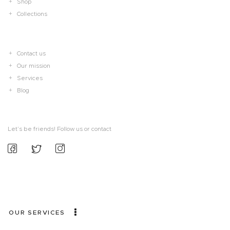
Shop
Collections
Contact us
Our mission
Services
Blog
Let’s be friends! Follow us or contact
OUR SERVICES