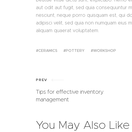
aut odit aut fugit, sed quia consequuntur 
nesciunt, neque porro quisquam est, qui do
adipisci velit, sed quia non numquam eius 
aliquam quaerat voluptatem.
CERAMICS
POTTERY
WORKSHOP
PREV
Tips for effective inventory
management
You May Also Like