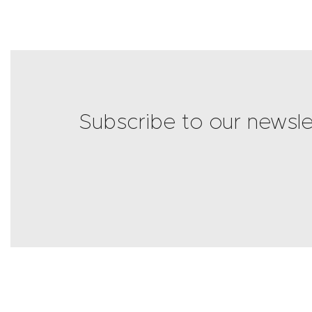
Subscribe to our newsle