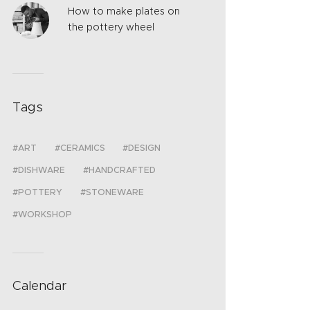
How to make plates on
the pottery wheel
Tags
ART
CERAMICS
DESIGN
DISHWARE
HANDCRAFTED
POTTERY
STONEWARE
WORKSHOP
Calendar