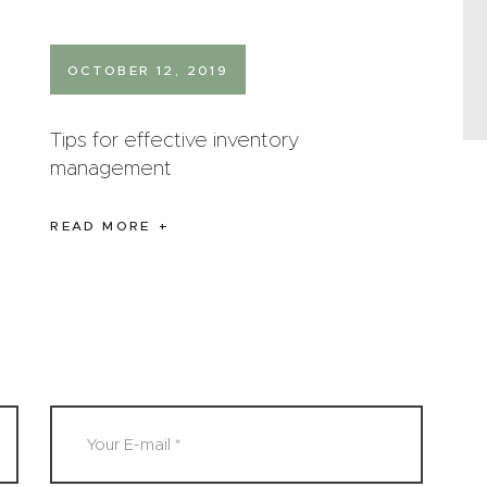
OCTOBER 12, 2019
Tips for effective inventory
management
READ MORE