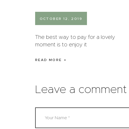
OCTOBER 12, 2019
The best way to pay for a lovely
moment is to enjoy it
READ MORE
Leave a comment