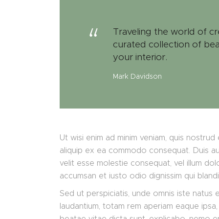
Traveling the world of cr
curated collection of bea
your interior.
Mark Davidson
Ut wisi enim ad minim veniam, quis nostrud e
aliquip ex ea commodo consequat. Duis aute
velit esse molestie consequat, vel illum dolo
accumsan et iusto odio dignissim qui bland
Sed ut perspiciatis, unde omnis iste natus
laudantium, totam rem aperiam eaque ipsa, q
beatae vitae dicta sunt, explicabo. nemo e