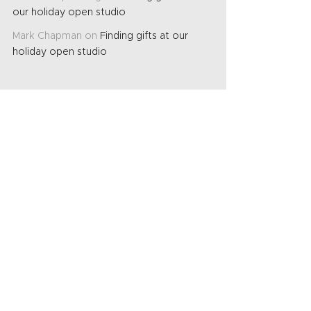
our holiday open studio
Mark Chapman
on
Finding gifts at our
holiday open studio