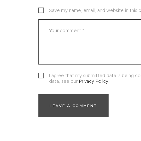
Save my name, email, and website in this 
I agree that my submitted data is being col
data, see our
Privacy Policy
.