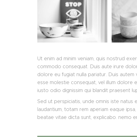
Ut enim ad minim veniam, quis nostrud exerci
commodo consequat. Duis aute irure dolor i
dolore eu fugiat nulla pariatur. Duis autem v
esse molestie consequat, vel illum dolore eu
iusto odio dignissim qui blandit praesent lu
Sed ut perspiciatis, unde omnis iste natus
laudantium, totam rem aperiam eaque ipsa, q
beatae vitae dicta sunt, explicabo. nemo 