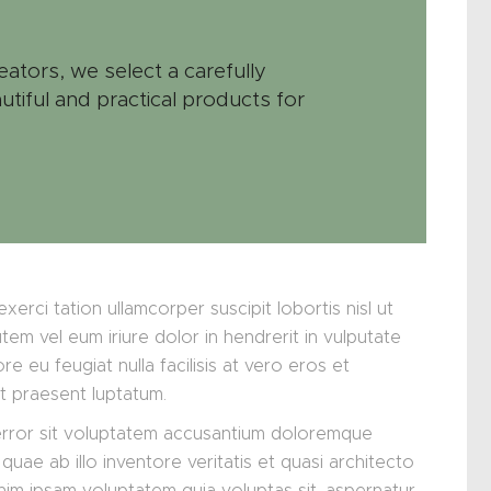
eators, we select a carefully
utiful and practical products for
xerci tation ullamcorper suscipit lobortis nisl ut
m vel eum iriure dolor in hendrerit in vulputate
re eu feugiat nulla facilisis at vero eros et
it praesent luptatum.
 error sit voluptatem accusantium doloremque
uae ab illo inventore veritatis et quasi architecto
nim ipsam voluptatem quia voluptas sit, aspernatur