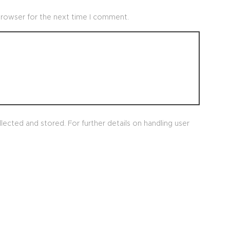
browser for the next time I comment.
lected and stored. For further details on handling user