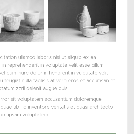
tation ullamco laboris nisi ut aliquip ex ea
n reprehenderit in voluptate velit esse cillum
el eum iriure dolor in hendrerit in vulputate velit
 feugiat nulla facilisis at vero eros et accumsan et
ptatum zzril delenit augue duis.
 error sit voluptatem accusantium doloremque
uae ab illo inventore veritatis et quasi architecto
enim ipsam voluptatem.