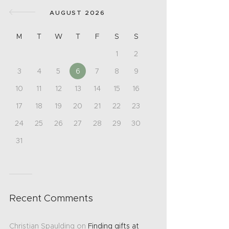
AUGUST 2026
M
T
W
T
F
S
S
1
2
3
4
5
6
7
8
9
10
11
12
13
14
15
16
17
18
19
20
21
22
23
24
25
26
27
28
29
30
31
Recent Comments
Christian Spaulding
on
Finding gifts at