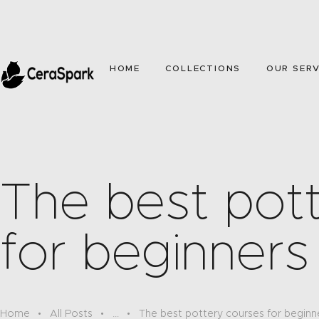
HOME
COLLECTIONS
OUR SERV
The best pot
for beginners
Home
All Posts
...
The best pottery courses for beginn