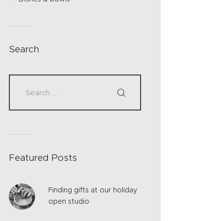
Search
Featured Posts
Finding gifts at our holiday
open studio