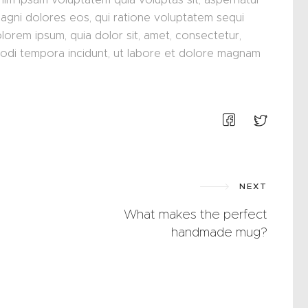
magni dolores eos, qui ratione voluptatem sequi
lorem ipsum, quia dolor sit, amet, consectetur,
modi tempora incidunt, ut labore et dolore magnam
NEXT
What makes the perfect
handmade mug?