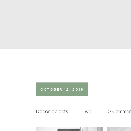
OCTOBER 12, 2019
Decor objects
will
0
Commen