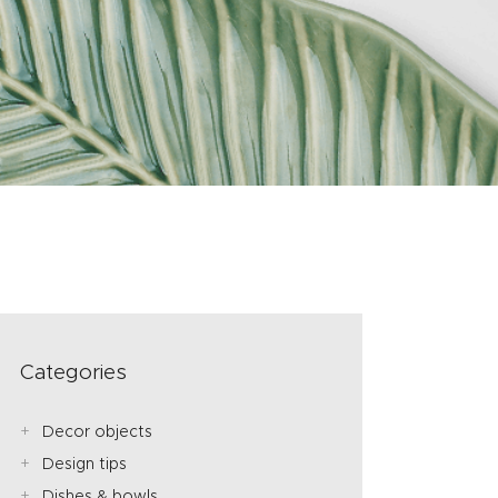
Categories
Decor objects
Design tips
Dishes & bowls