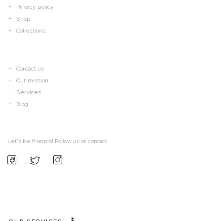
Privacy policy
Shop
Collections
Contact us
Our mission
Services
Blog
Let’s be friends! Follow us or contact