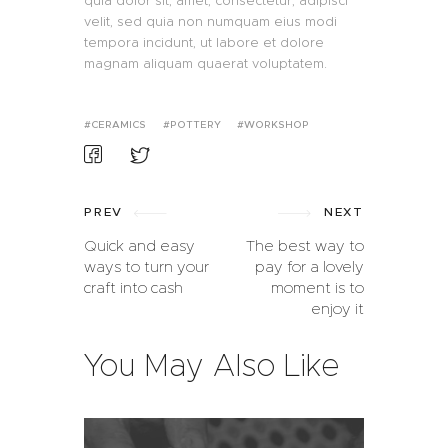
quia dolor sit, amet, consectetur, adipisci
velit, sed quia non numquam eius modi
tempora incidunt, ut labore et dolore
magnam aliquam quaerat voluptatem.
CERAMICS
POTTERY
WORKSHOP
PREV
NEXT
Quick and easy
The best way to
ways to turn your
pay for a lovely
craft into cash
moment is to
enjoy it
You May Also Like