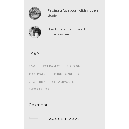
Finding gifts at our holiday open
studio
How to make plates on the
pottery wheel
Tags
ART
CERAMICS
DESIGN
DISHWARE
HANDCRAFTED
POTTERY
STONEWARE
WORKSHOP
Calendar
AUGUST 2026