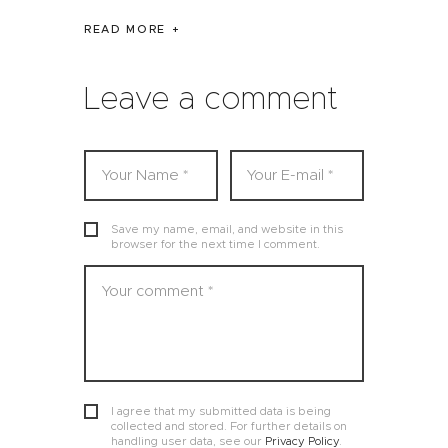
READ MORE
Leave a comment
Save my name, email, and website in this
browser for the next time I comment.
I agree that my submitted data is being
collected and stored. For further details on
handling user data, see our
Privacy Policy
.