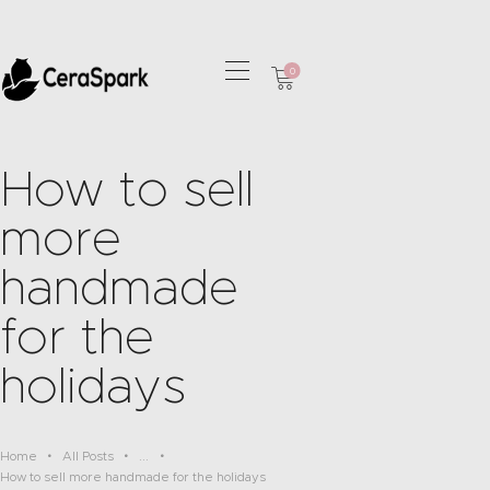
0
HOME
COLLECTIONS
How to sell
OUR SERVICES
more
CONTACT
handmade
for the
holidays
Home
All Posts
...
How to sell more handmade for the holidays