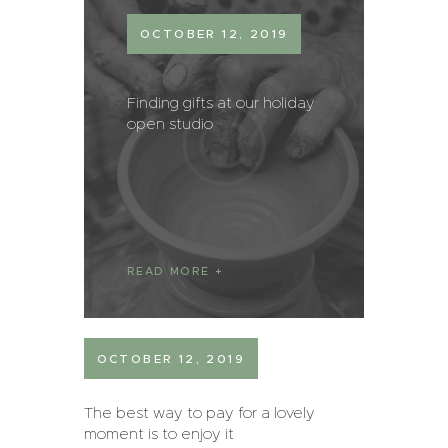
OCTOBER 12, 2019
Finding gifts at our holiday
open studio
READ MORE
OCTOBER 12, 2019
The best way to pay for a lovely
moment is to enjoy it