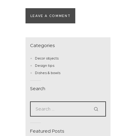
Categories
Decor objects
Design tips
Dishes & bowls
Search
Featured Posts