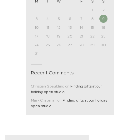
M
T
W
T
F
S
S
1
2
3
4
5
6
7
8
9
10
11
12
13
14
15
16
17
18
19
20
21
22
23
24
25
26
27
28
29
30
31
Recent Comments
Christian Spaulding
on
Finding gifts at our
holiday open studio
Mark Chapman
on
Finding gifts at our holiday
open studio