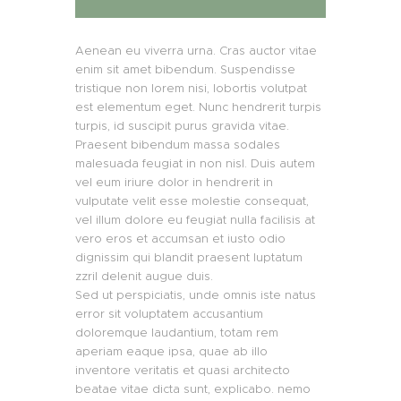
Aenean eu viverra urna. Cras auctor vitae
enim sit amet bibendum. Suspendisse
tristique non lorem nisi, lobortis volutpat
est elementum eget. Nunc hendrerit turpis
turpis, id suscipit purus gravida vitae.
Praesent bibendum massa sodales
malesuada feugiat in non nisl. Duis autem
vel eum iriure dolor in hendrerit in
vulputate velit esse molestie consequat,
vel illum dolore eu feugiat nulla facilisis at
vero eros et accumsan et iusto odio
dignissim qui blandit praesent luptatum
zzril delenit augue duis.
Sed ut perspiciatis, unde omnis iste natus
error sit voluptatem accusantium
doloremque laudantium, totam rem
aperiam eaque ipsa, quae ab illo
inventore veritatis et quasi architecto
beatae vitae dicta sunt, explicabo. nemo