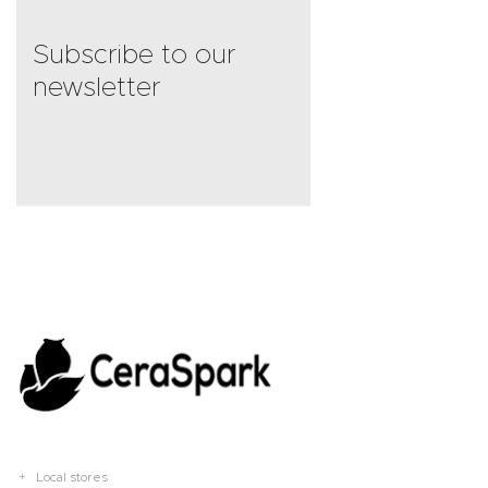
Subscribe to our
newsletter
Local stores