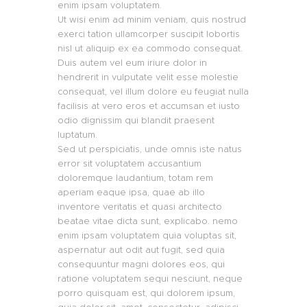
enim ipsam voluptatem.
Ut wisi enim ad minim veniam, quis nostrud
exerci tation ullamcorper suscipit lobortis
nisl ut aliquip ex ea commodo consequat.
Duis autem vel eum iriure dolor in
hendrerit in vulputate velit esse molestie
consequat, vel illum dolore eu feugiat nulla
facilisis at vero eros et accumsan et iusto
odio dignissim qui blandit praesent
luptatum.
Sed ut perspiciatis, unde omnis iste natus
error sit voluptatem accusantium
doloremque laudantium, totam rem
aperiam eaque ipsa, quae ab illo
inventore veritatis et quasi architecto
beatae vitae dicta sunt, explicabo. nemo
enim ipsam voluptatem quia voluptas sit,
aspernatur aut odit aut fugit, sed quia
consequuntur magni dolores eos, qui
ratione voluptatem sequi nesciunt, neque
porro quisquam est, qui dolorem ipsum,