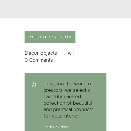
OCTOBER 12, 2019
Decor objects
will
0
Comments
Traveling the world of
creators, we select a
carefully curated
collection of beautiful
and practical products
for your interior.
Mark Davidson