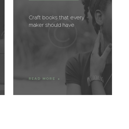
Craft books that every
maker should have
READ MORE