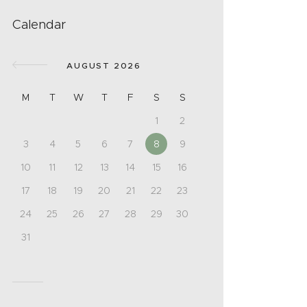
Calendar
AUGUST 2026
M
T
W
T
F
S
S
1
2
3
4
5
6
7
8
9
10
11
12
13
14
15
16
17
18
19
20
21
22
23
24
25
26
27
28
29
30
31