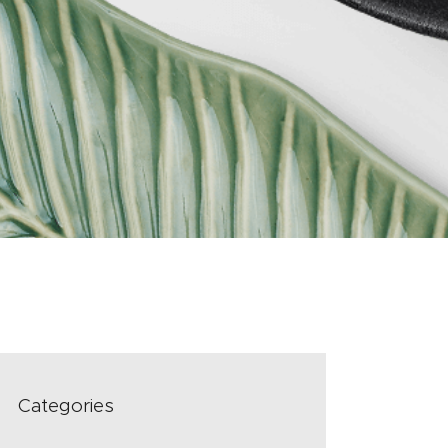
Categories