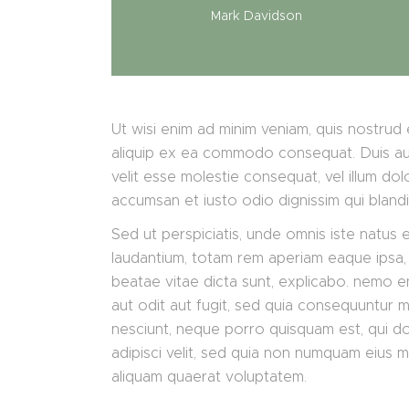
Mark Davidson
Ut wisi enim ad minim veniam, quis nostrud e
aliquip ex ea commodo consequat. Duis aute
velit esse molestie consequat, vel illum dolo
accumsan et iusto odio dignissim qui bland
Sed ut perspiciatis, unde omnis iste natus
laudantium, totam rem aperiam eaque ipsa, q
beatae vitae dicta sunt, explicabo. nemo e
aut odit aut fugit, sed quia consequuntur 
nesciunt, neque porro quisquam est, qui do
adipisci velit, sed quia non numquam eius 
aliquam quaerat voluptatem.