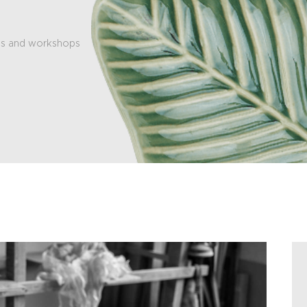
es and workshops