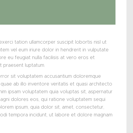
xerci tation ullamcorper suscipit lobortis nisl ut
m vel eum iriure dolor in hendrerit in vulputate
re eu feugiat nulla facilisis at vero eros et
it praesent luptatum.
 error sit voluptatem accusantium doloremque
uae ab illo inventore veritatis et quasi architecto
nim ipsam voluptatem quia voluptas sit, aspernatur
magni dolores eos, qui ratione voluptatem sequi
lorem ipsum, quia dolor sit, amet, consectetur,
modi tempora incidunt, ut labore et dolore magnam