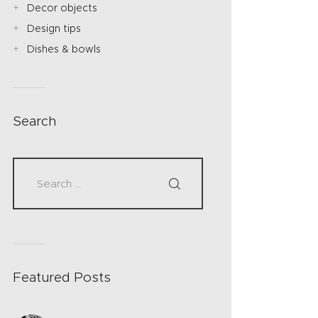
Decor objects
Design tips
Dishes & bowls
Search
Featured Posts