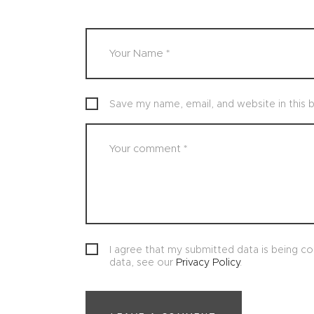
Save my name, email, and website in this 
I agree that my submitted data is being col
data, see our
Privacy Policy
.