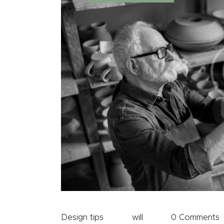
Design tips
will
0
Comments