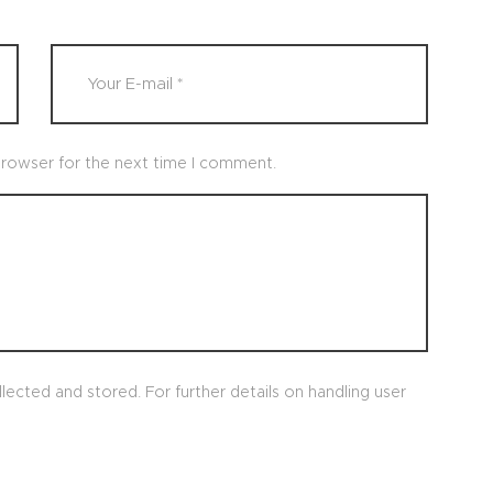
browser for the next time I comment.
lected and stored. For further details on handling user