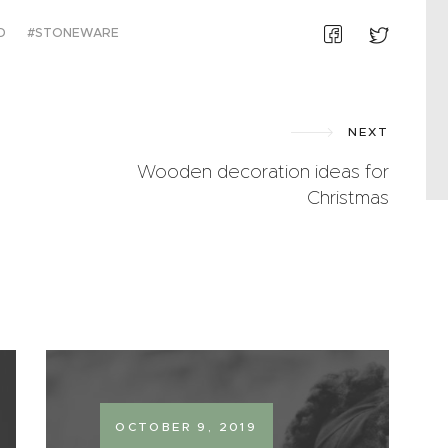
D
STONEWARE
NEXT
Wooden decoration ideas for
Christmas
OCTOBER 9, 2019