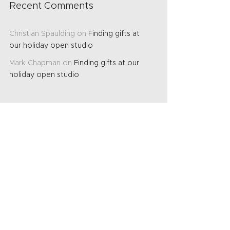
Recent Comments
Christian Spaulding
on
Finding gifts at
our holiday open studio
Mark Chapman
on
Finding gifts at our
holiday open studio