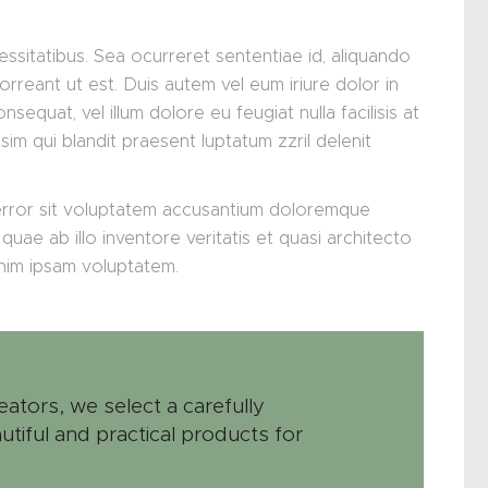
essitatibus. Sea ocurreret sententiae id, aliquando
orreant ut est. Duis autem vel eum iriure dolor in
nsequat, vel illum dolore eu feugiat nulla facilisis at
im qui blandit praesent luptatum zzril delenit
 error sit voluptatem accusantium doloremque
uae ab illo inventore veritatis et quasi architecto
enim ipsam voluptatem.
eators, we select a carefully
utiful and practical products for