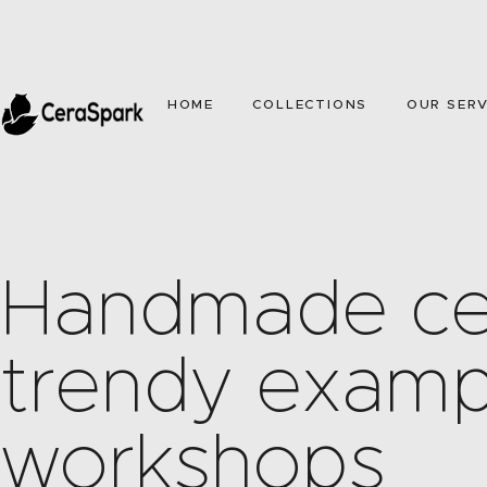
HOME
COLLECTIONS
OUR SERV
Handmade ce
trendy examp
workshops