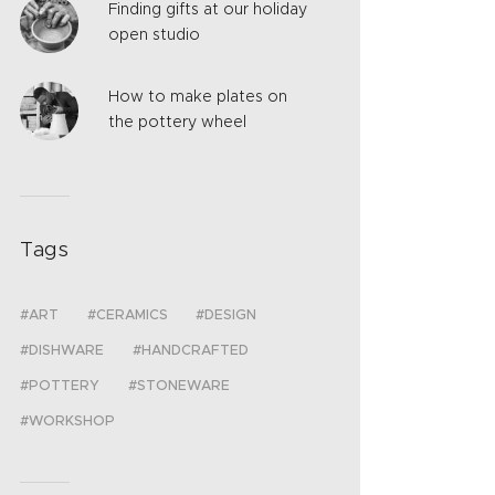
Finding gifts at our holiday
open studio
How to make plates on
the pottery wheel
Tags
ART
CERAMICS
DESIGN
DISHWARE
HANDCRAFTED
POTTERY
STONEWARE
WORKSHOP