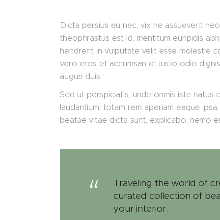
Dicta persius eu nec, vix ne assueverit nec
theophrastus est id, mentitum euripidis abh
hendrerit in vulputate velit esse molestie co
vero eros et accumsan et iusto odio digniss
augue duis.
Sed ut perspiciatis, unde omnis iste natus
laudantium, totam rem aperiam eaque ipsa, q
beatae vitae dicta sunt, explicabo. nemo 
Traveling the world of cr
curated collection of bea
your interior.