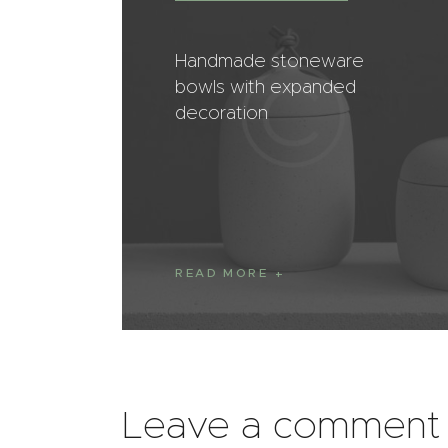
Handmade stoneware
bowls with expanded
decoration
READ MORE
Leave a comment