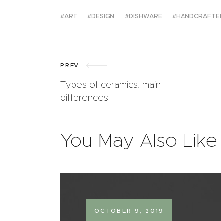
ART
DESIGN
DISHWARE
HANDCRAFTE
PREV
Types of ceramics: main
differences
You May Also Like
OCTOBER 9, 2019