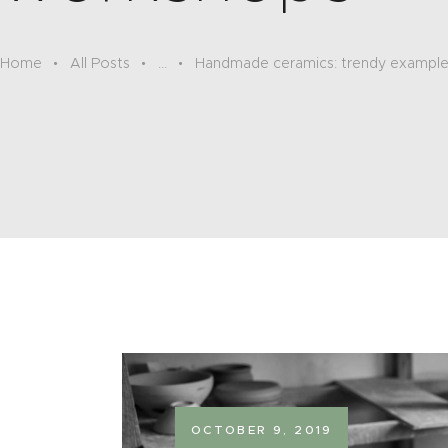
Home
All Posts
...
Handmade ceramics: trendy exampl
OCTOBER 9, 2019