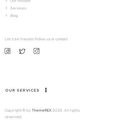
Our mission
Services
Blog
Let’s be friends! Follow us or contact
OUR SERVICES
Copyright © by
ThemeREX
2026. All rights
reserved.