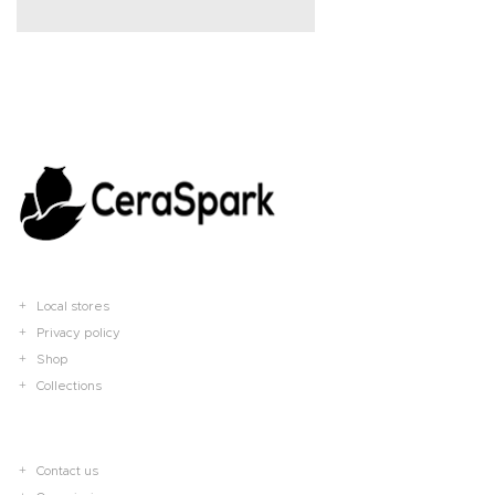
Local stores
Privacy policy
Shop
Collections
Contact us