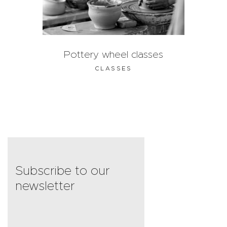
Pottery wheel classes
CLASSES
Subscribe to our
newsletter