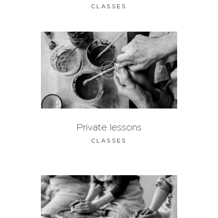
CLASSES
Private lessons
CLASSES