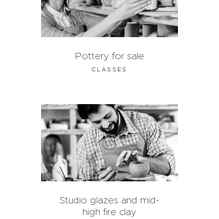
Pottery for sale
CLASSES
Studio glazes and mid-
high fire clay