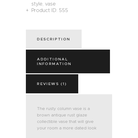
style
,
vase
Product ID:
555
DESCRIPTION
ADDITIONAL
INFORMATION
REVIEWS (1)
The rusty column vase is a
brown antique rust glaze
collectible vase that will give
your room a more dated look