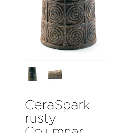
CeraSpark
rusty
Columnar