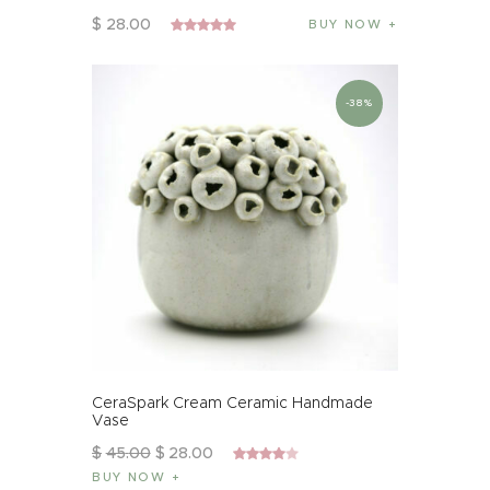
$
28
.
00
BUY NOW
Rated
5.00
out of 5
-38%
CeraSpark Cream Ceramic Handmade
Vase
$
45
.
00
$
28
.
00
Rated
BUY NOW