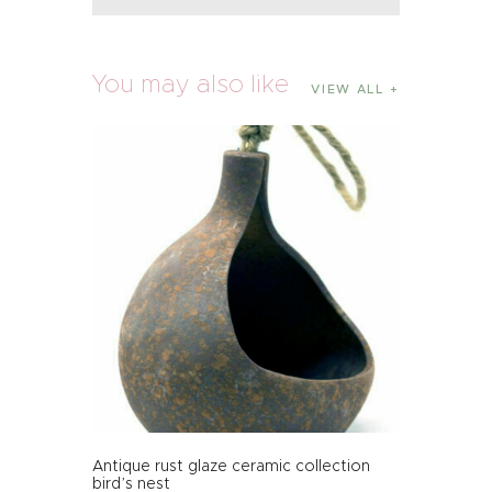
You may also like
VIEW ALL
Antique rust glaze ceramic collection
bird’s nest