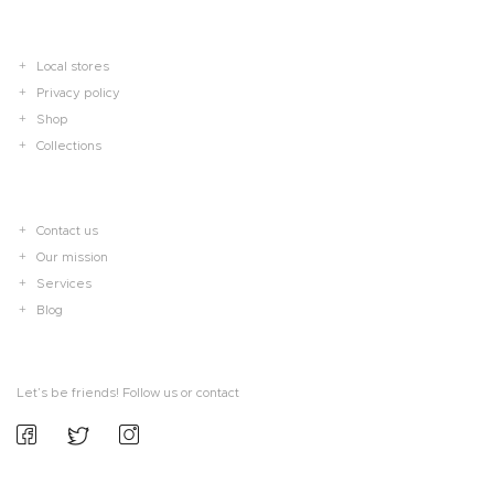
Local stores
Privacy policy
Shop
Collections
Contact us
Our mission
Services
Blog
Let’s be friends! Follow us or contact