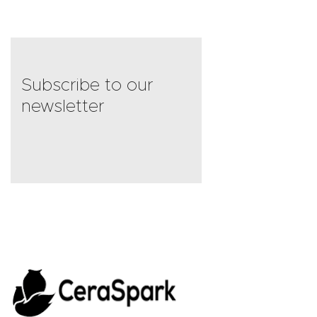
4
out of 5
Subscribe to our
newsletter