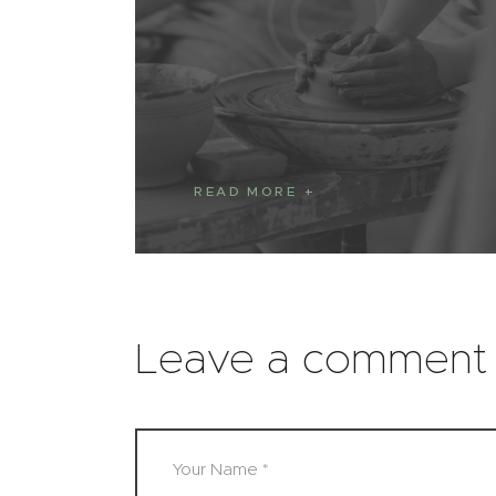
READ MORE
Leave a comment