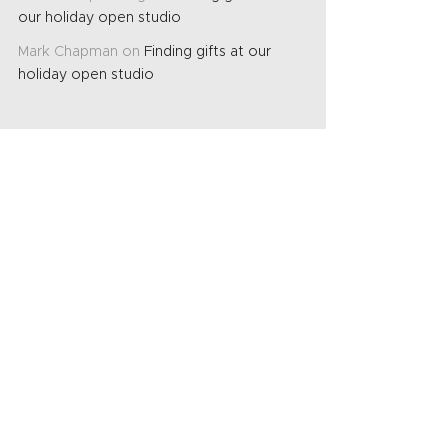
our holiday open studio
Mark Chapman
on
Finding gifts at our
holiday open studio