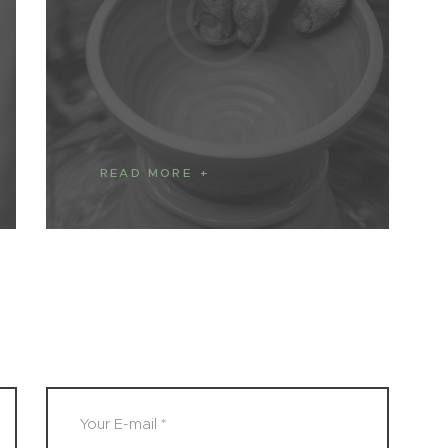
READ MORE