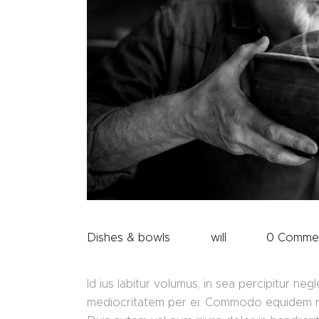
Dishes & bowls
will
0
Comme
Id ius labitur volumus, in sea percipitur ne
mediocritatem per ei. Commodo equidem nece