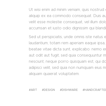
Ut wisi enim ad minim veniam, quis nostrud e
aliquip ex ea commodo consequat. Duis aute
velit esse molestie consequat, vel illum dolo
accumsan et iusto odio dignissim qui bland
Sed ut perspiciatis, unde omnis iste natus
laudantium, totam rem aperiam eaque ipsa, q
beatae vitae dicta sunt, explicabo. nemo e
aut odit aut fugit, sed quia consequuntur 
nesciunt, neque porro quisquam est, qui do
adipisci velit, sed quia non numquam eius 
aliquam quaerat voluptatem.
ART
DESIGN
DISHWARE
HANDCRAFTE