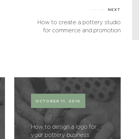
NEXT
How to create a pottery studio
for commerce and promotion
OCTOBER 11, 2019
How to design a logo for
your pottery business