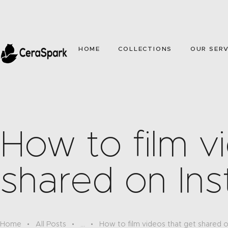
HOME
COLLECTIONS
OUR SERV
How to film v
shared on In
Home
All Posts
...
How to film videos that get shared 