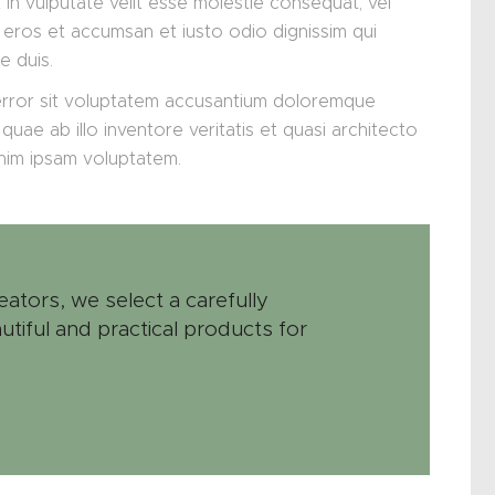
 in vulputate velit esse molestie consequat, vel
ero eros et accumsan et iusto odio dignissim qui
e duis.
 error sit voluptatem accusantium doloremque
uae ab illo inventore veritatis et quasi architecto
enim ipsam voluptatem.
eators, we select a carefully
utiful and practical products for