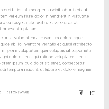
xerci tation ullamcorper suscipit lobortis nisl ut
m vel eum iriure dolor in hendrerit in vulputate
re eu feugiat nulla facilisis at vero eros et
it praesent luptatum.
 error sit voluptatem accusantium doloremque
uae ab illo inventore veritatis et quasi architecto
nim ipsam voluptatem quia voluptas sit, aspernatur
magni dolores eos, qui ratione voluptatem sequi
lorem ipsum, quia dolor sit, amet, consectetur,
modi tempora incidunt, ut labore et dolore magnam
D
STONEWARE