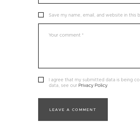
Save my name, email, and website in this 
I agree that my submitted data is being col
data, see our
Privacy Policy
.