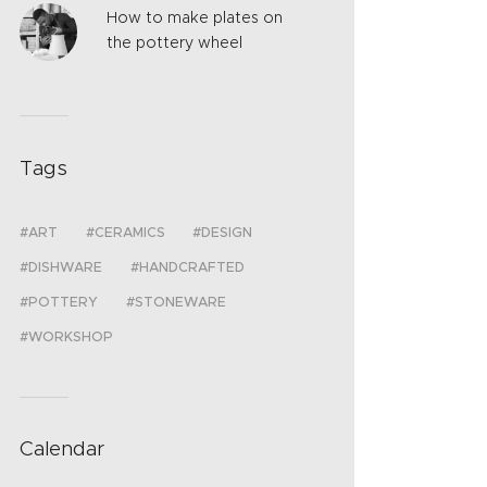
How to make plates on
the pottery wheel
Tags
ART
CERAMICS
DESIGN
DISHWARE
HANDCRAFTED
POTTERY
STONEWARE
WORKSHOP
Calendar