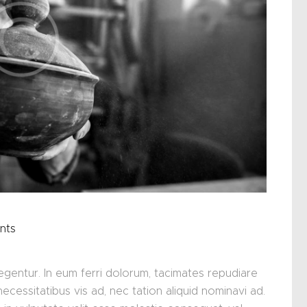
nts
glegentur. In eum ferri dolorum, tacimates repudiare
ssitatibus vis ad, nec tation aliquid nominavi ad.