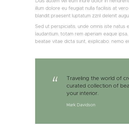
Duis autem vel eum iriure dolor in hendrerit
illum dolore eu feugiat nulla facilisis at v
blandit praesent luptatum zzril delenit augu
Sed ut perspiciatis, unde omnis iste natus
laudantium, totam rem aperiam eaque ipsa, q
beatae vitae dicta sunt, explicabo. nemo 
Traveling the world of cr
curated collection of bea
your interior.
Mark Davidson