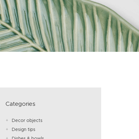
Categories
Decor objects
Design tips
Dishes & bowls