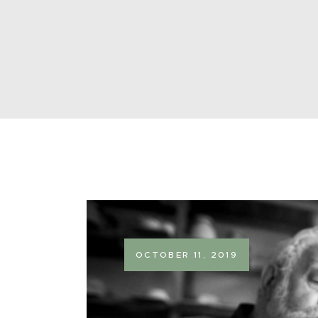
OCTOBER 11, 2019