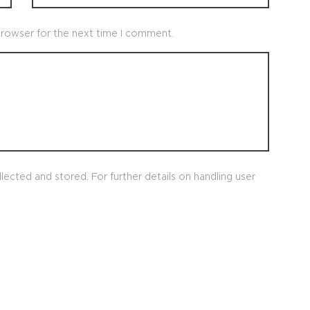
browser for the next time I comment.
lected and stored. For further details on handling user