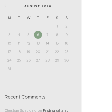
AUGUST 2026
M
T
W
T
F
S
S
1
2
3
4
5
6
7
8
9
10
11
12
13
14
15
16
17
18
19
20
21
22
23
24
25
26
27
28
29
30
31
Recent Comments
Christian Spaulding
on
Finding gifts at