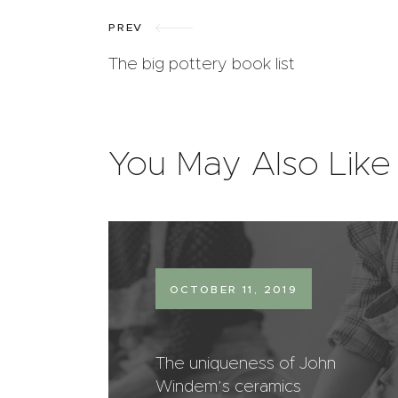
PREV
The big pottery book list
You May Also Like
OCTOBER 11, 2019
The uniqueness of John
Windem’s ceramics