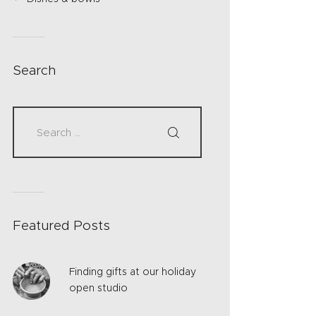
Search
Featured Posts
Finding gifts at our holiday
open studio