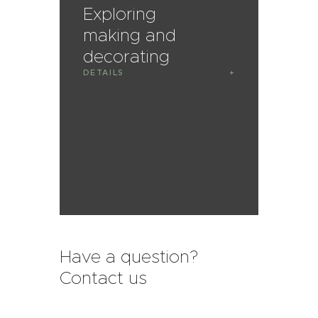
Exploring
making and
decorating
DETAILS
Have a question?
Contact us