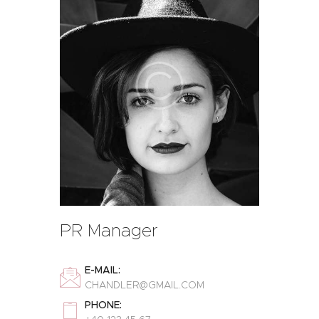
PR Manager
E-MAIL:
CHANDLER@GMAIL.COM
PHONE: