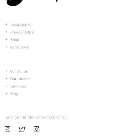
Local stores
Privacy policy
Shop
Collections
Contact us
Our mission
Services
Blog
Let’s be friends! Follow us or contact