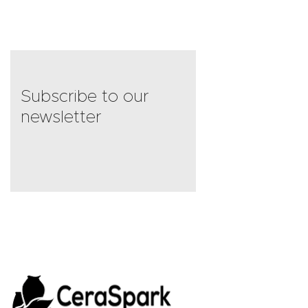
Subscribe to our
newsletter