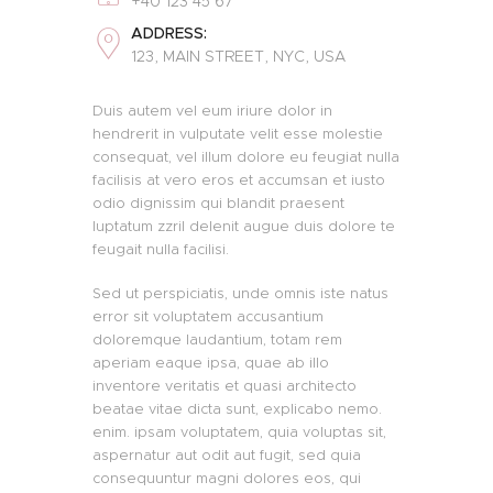
+40 123 45 67
ADDRESS:
123, MAIN STREET, NYC, USA
Duis autem vel eum iriure dolor in
hendrerit in vulputate velit esse molestie
consequat, vel illum dolore eu feugiat nulla
facilisis at vero eros et accumsan et iusto
odio dignissim qui blandit praesent
luptatum zzril delenit augue duis dolore te
feugait nulla facilisi.
Sed ut perspiciatis, unde omnis iste natus
error sit voluptatem accusantium
doloremque laudantium, totam rem
aperiam eaque ipsa, quae ab illo
inventore veritatis et quasi architecto
beatae vitae dicta sunt, explicabo nemo.
enim. ipsam voluptatem, quia voluptas sit,
aspernatur aut odit aut fugit, sed quia
consequuntur magni dolores eos, qui