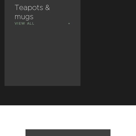
Teapots &
Vases &
mugs
plant pots
VIEW ALL
VIEW ALL