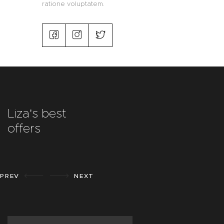
ratione voluptatem.
Liza's best
offers
PREV
NEXT