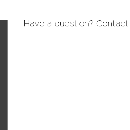
Have a question? Contact