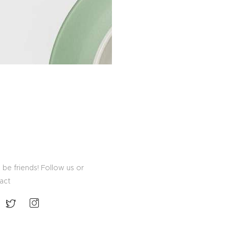
 be friends! Follow us or
act