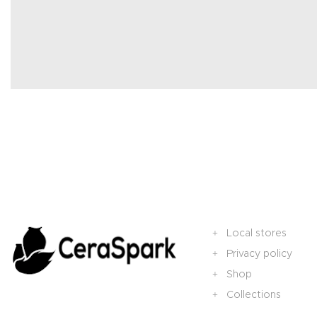
Local stores
Privacy policy
Shop
Collections