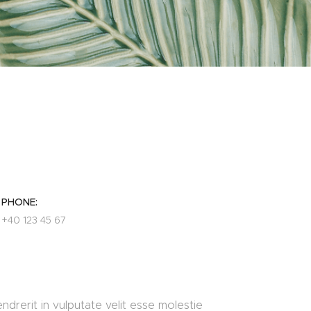
PHONE:
+40 123 45 67
ndrerit in vulputate velit esse molestie