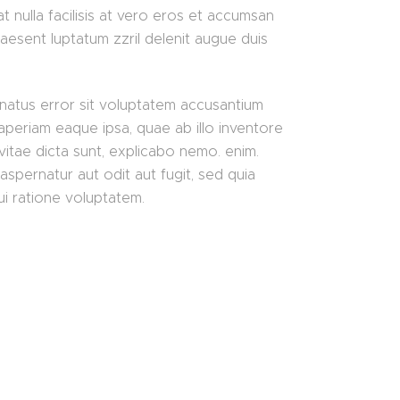
t nulla facilisis at vero eros et accumsan
raesent luptatum zzril delenit augue duis
 natus error sit voluptatem accusantium
periam eaque ipsa, quae ab illo inventore
 vitae dicta sunt, explicabo nemo. enim.
aspernatur aut odit aut fugit, sed quia
i ratione voluptatem.