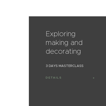
Exploring
making and
decorating
3 DAYS MASTERCLASS
DETAILS