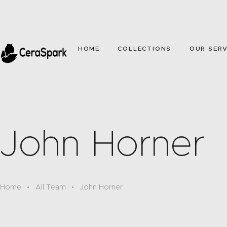
HOME
COLLECTIONS
OUR SERV
John Horner
Home
All Team
John Horner