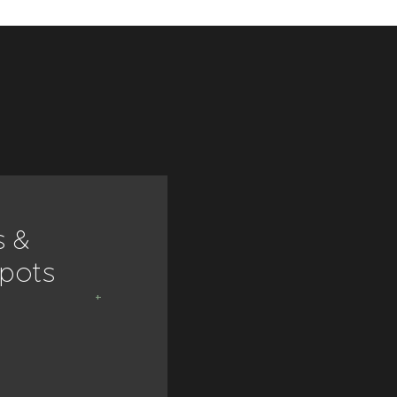
s &
Dishes &
 pots
bowls
VIEW ALL