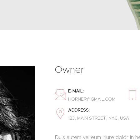
Owner
E-MAIL:
HORNER@GMAIL.COM
ADDRESS:
123, MAIN STREET, NYC, USA
Duis autem vel eum iriure dolor in he