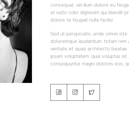
consequat, vel illum dolore eu feugia
et iusto odio dignissim qui blandit p
dolore te feugait nulla facilisi.
Sed ut perspiciatis, unde omnis iste
doloremque laudantium, totam rem a
veritatis et quasi architecto beatae
ipsam voluptatem, quia voluptas sit, 
consequuntur magni dolores eos, qu