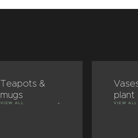
Teapots &
Vase
mugs
plant
VIEW ALL
VIEW ALL