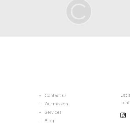
Let’s
Contact us
cont
Our mission
Services
Blog