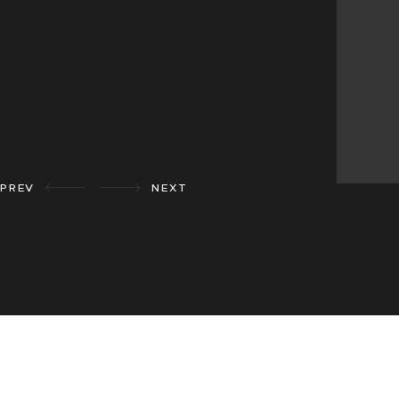
PREV
NEXT