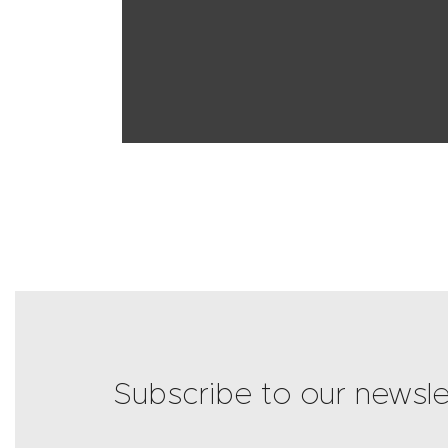
Subscribe to our newsle