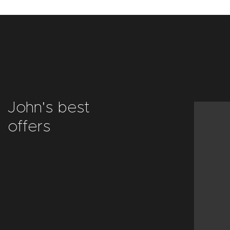
John's best
offers
Decor
objects
VIEW ALL